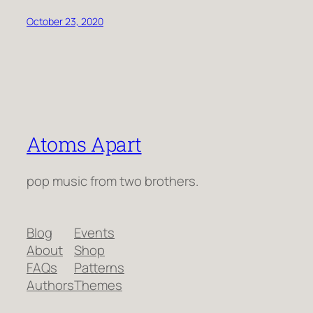
October 23, 2020
Atoms Apart
pop music from two brothers.
Blog
Events
About
Shop
FAQs
Patterns
Authors
Themes