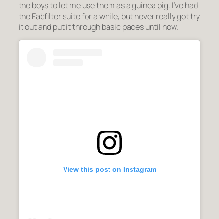
the boys to let me use them as a guinea pig. I’ve had
the Fabfilter suite for a while, but never really got try
it out and put it through basic paces until now.
View this post on Instagram