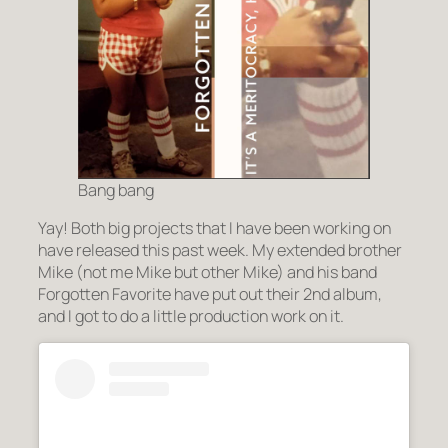
Bang bang
Yay! Both big projects that I have been working on
have released this past week. My extended brother
Mike (not me Mike but other Mike) and his band
Forgotten Favorite have put out their 2nd album,
and I got to do a little production work on it.