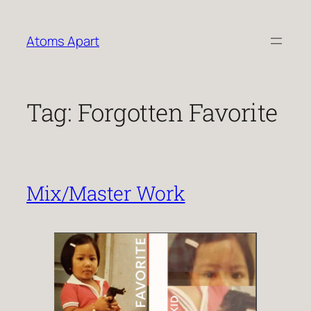
Skip
to
Atoms Apart
content
Tag:
Forgotten Favorite
Mix/Master Work