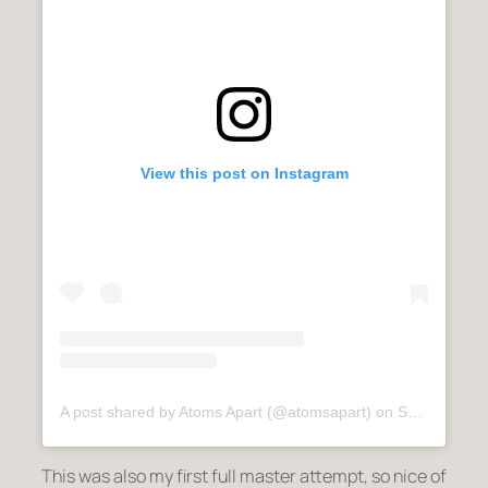
View this post on Instagram
A post shared by Atoms Apart (@atomsapart)
on
Sep 9, 2020 at 6:22am PDT
This was also my first full master attempt, so nice of