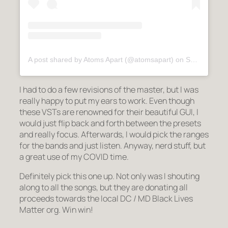
A post shared by Atoms Apart (@atomsapart)
on
Sep 29, 2020 at 1:13am PDT
I had to do a few revisions of the master, but I was
really happy to put my ears to work. Even though
these VSTs are renowned for their beautiful GUI, I
would just flip back and forth between the presets
and really focus. Afterwards, I would pick the ranges
for the bands and just listen. Anyway, nerd stuff, but
a great use of my COVID time.
Definitely pick this one up. Not only was I shouting
along to all the songs, but they are donating all
proceeds towards the local DC / MD Black Lives
Matter org. Win win!