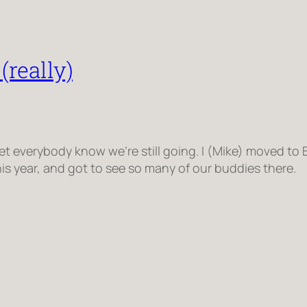
(really)
d let everybody know we’re still going. I (Mike) moved t
s year, and got to see so many of our buddies there.