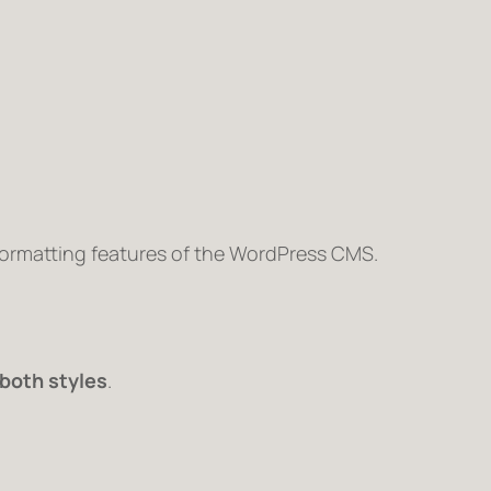
 formatting features of the WordPress CMS.
both styles
.