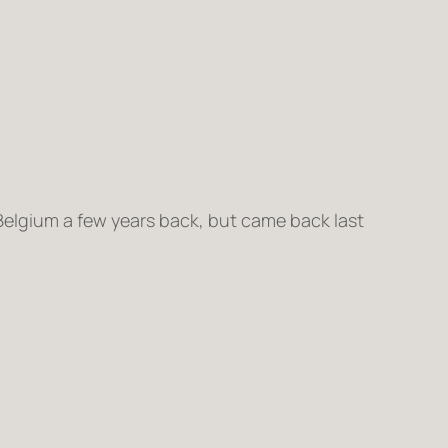
o Belgium a few years back, but came back last