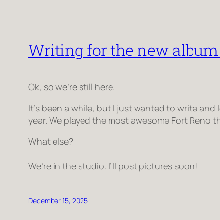
Writing for the new album 
Ok, so we’re still here.
It’s been a while, but I just wanted to write an
year. We played the most awesome Fort Reno thi
What else?
We’re in the studio. I’ll post pictures soon!
December 15, 2025