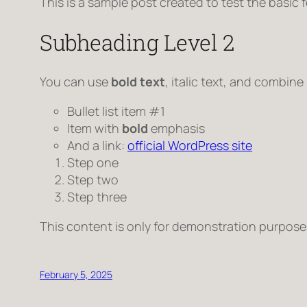
This is a sample post created to test the basic
Subheading Level 2
You can use
bold text
,
italic text
, and combine
Bullet list item #1
Item with
bold
emphasis
And a link:
official WordPress site
Step one
Step two
Step three
This content is only for demonstration purposes. 
February 5, 2025