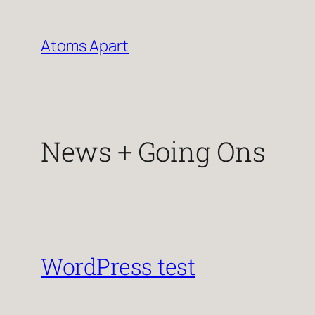
Skip
to
Atoms Apart
content
News + Going Ons
WordPress test