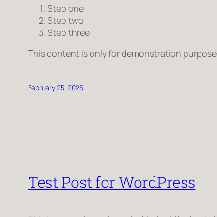
Step one
Step two
Step three
This content is only for demonstration purposes. 
February 25, 2025
Test Post for WordPress