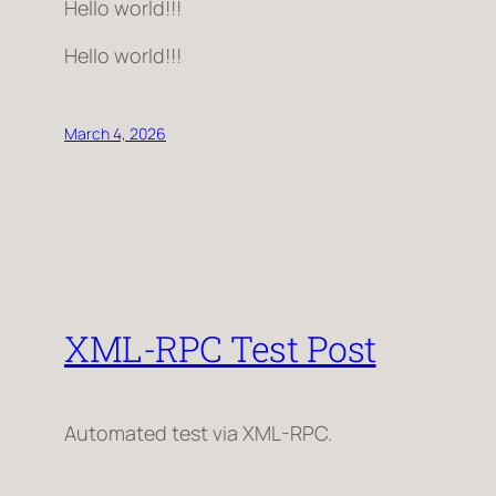
Hello world!!!
Hello world!!!
March 4, 2026
XML-RPC Test Post
Automated test via XML-RPC.