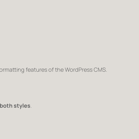
 formatting features of the WordPress CMS.
both styles
.