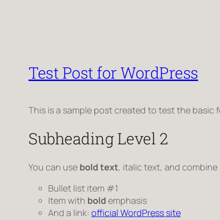
Test Post for WordPress
This is a sample post created to test the basic
Subheading Level 2
You can use
bold text
,
italic text
, and combine
Bullet list item #1
Item with
bold
emphasis
And a link:
official WordPress site