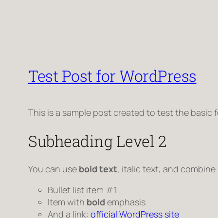
Test Post for WordPress
This is a sample post created to test the basic
Subheading Level 2
You can use
bold text
,
italic text
, and combine
Bullet list item #1
Item with
bold
emphasis
And a link:
official WordPress site