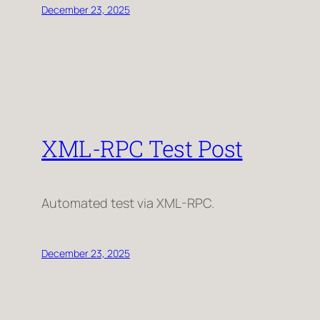
December 23, 2025
XML-RPC Test Post
Automated test via XML-RPC.
December 23, 2025