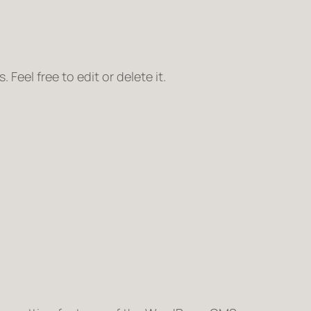
Feel free to edit or delete it.