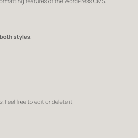
 formatting features of the WordPress CMS.
both styles
.
Feel free to edit or delete it.