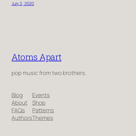
July 2, 2020
Atoms Apart
pop music from two brothers.
Blog
Events
About
Shop
FAQs
Patterns
Authors
Themes