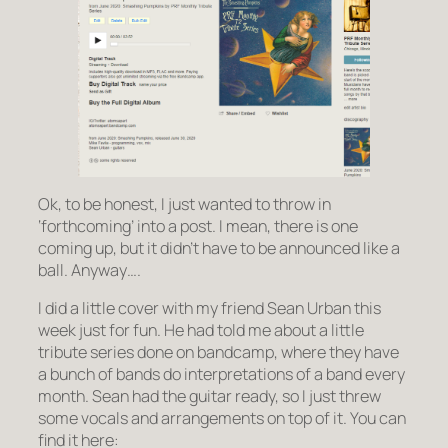
Ok, to be honest, I just wanted to throw in
‘forthcoming’ into a post. I mean, there is one
coming up, but it didn’t have to be announced like a
ball. Anyway….
I did a little cover with my friend Sean Urban this
week just for fun. He had told me about a little
tribute series done on bandcamp, where they have
a bunch of bands do interpretations of a band every
month. Sean had the guitar ready, so I just threw
some vocals and arrangements on top of it. You can
find it here: