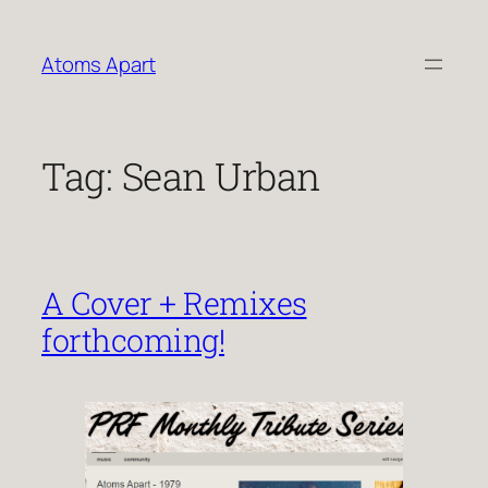
Skip
to
Atoms Apart
content
Tag:
Sean Urban
A Cover + Remixes
forthcoming!