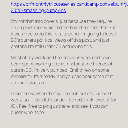
https://prfmonthlytributeseries.bandcamp.com/album/j
2020-smashing-pumpkins
I’m not that into covers, just because they require
an organization which I don’t have the effort for. But
it was nice to do this for a second. I’m going to leave
BC’s current political views off this post, and just
pretend I’m still under 30 and loving this.
Most of my week and the previous weekend have
been spent working on a remix for some friends of
ours in DC. I’m very pumped! Emil threw on some
excellent riffs already, and you can hear some of it
on our Instagram.
I don’t know when that will be out, but it’s due next
week, so I’ll be a little under the rader (ok, except for
IG). Feel free to ping us there, and see if you can
guess who its for.