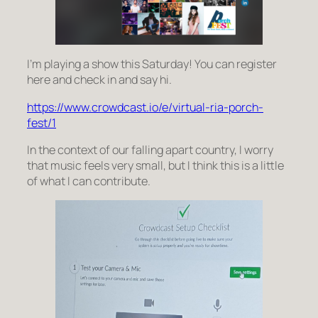
I’m playing a show this Saturday! You can register
here and check in and say hi.
https://www.crowdcast.io/e/virtual-ria-porch-
fest/1
In the context of our falling apart country, I worry
that music feels very small, but I think this is a little
of what I can contribute.