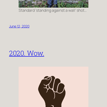
Standard ‘standing against a wall’ shot…
June 12, 2020
2020. Wow.