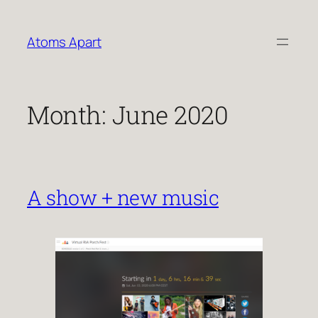
Skip
to
Atoms Apart
content
Month:
June 2020
A show + new music