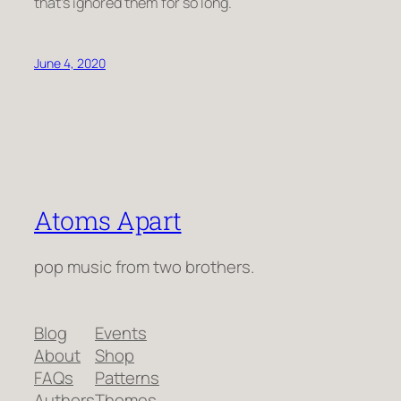
that’s ignored them for so long.
June 4, 2020
Atoms Apart
pop music from two brothers.
Blog
Events
About
Shop
FAQs
Patterns
Authors
Themes