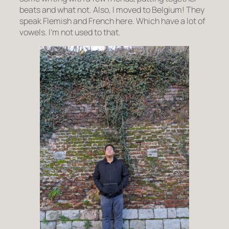
beats and what not. Also, I moved to Belgium! They
speak Flemish and French here. Which have a lot of
vowels. I’m not used to that.