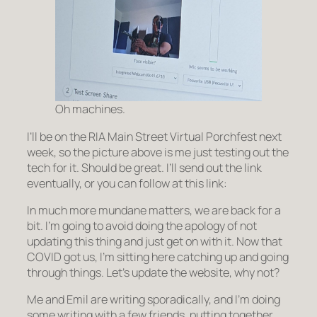
Oh machines.
I’ll be on the RIA Main Street Virtual Porchfest next
week, so the picture above is me just testing out the
tech for it. Should be great. I’ll send out the link
eventually, or you can follow at this link:
In much more mundane matters, we are back for a
bit. I’m going to avoid doing the apology of not
updating this thing and just get on with it. Now that
COVID got us, I’m sitting here catching up and going
through things. Let’s update the website, why not?
Me and Emil are writing sporadically, and I’m doing
some writing with a few friends, putting together