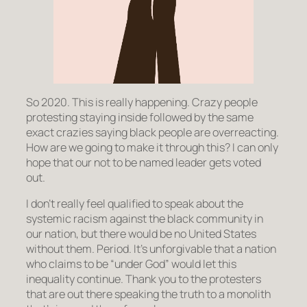
So 2020. This is really happening. Crazy people
protesting staying inside followed by the same
exact crazies saying black people are overreacting.
How are we going to make it through this? I can only
hope that our not to be named leader gets voted
out.
I don’t really feel qualified to speak about the
systemic racism against the black community in
our nation, but there would be no United States
without them. Period. It’s unforgivable that a nation
who claims to be “under God” would let this
inequality continue. Thank you to the protesters
that are out there speaking the truth to a monolith