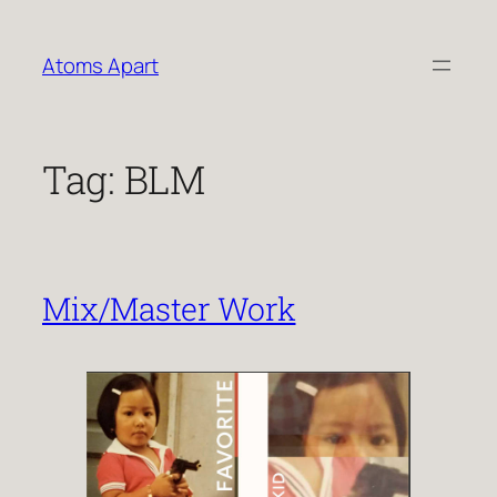
Skip
to
Atoms Apart
content
Tag:
BLM
Mix/Master Work