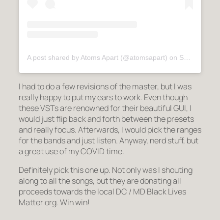
A post shared by Atoms Apart (@atomsapart)
on
Sep 29, 2020 at 1:13am PDT
I had to do a few revisions of the master, but I was
really happy to put my ears to work. Even though
these VSTs are renowned for their beautiful GUI, I
would just flip back and forth between the presets
and really focus. Afterwards, I would pick the ranges
for the bands and just listen. Anyway, nerd stuff, but
a great use of my COVID time.
Definitely pick this one up. Not only was I shouting
along to all the songs, but they are donating all
proceeds towards the local DC / MD Black Lives
Matter org. Win win!