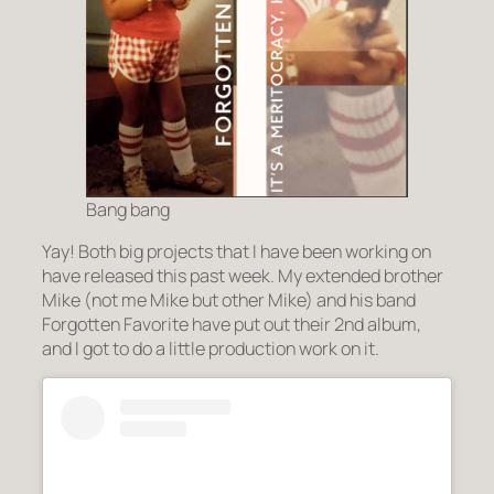
Bang bang
Yay! Both big projects that I have been working on
have released this past week. My extended brother
Mike (not me Mike but other Mike) and his band
Forgotten Favorite have put out their 2nd album,
and I got to do a little production work on it.