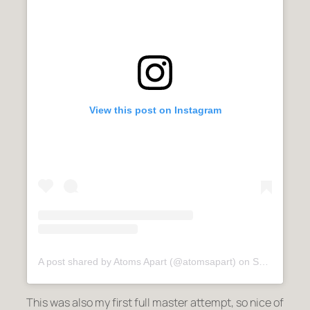
View this post on Instagram
A post shared by Atoms Apart (@atomsapart)
on
Sep 9, 2020 at 6:22am PDT
This was also my first full master attempt, so nice of