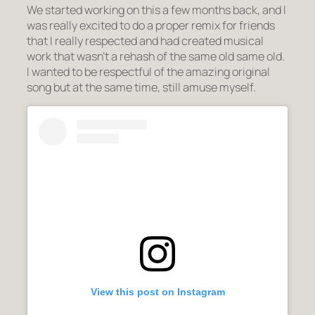
We started working on this a few months back, and I
was really excited to do a proper remix for friends
that I really respected and had created musical
work that wasn’t a rehash of the same old same old.
I wanted to be respectful of the amazing original
song but at the same time, still amuse myself.
View this post on Instagram