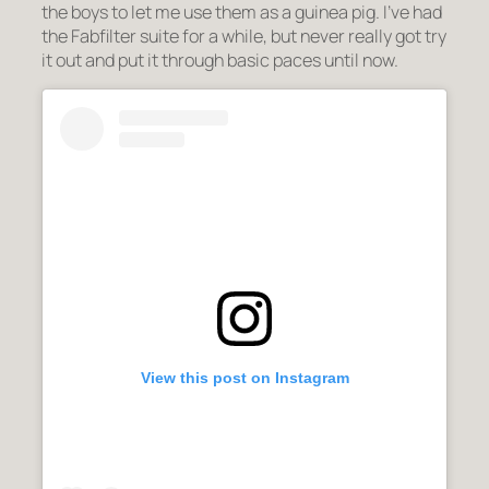
the boys to let me use them as a guinea pig. I’ve had
the Fabfilter suite for a while, but never really got try
it out and put it through basic paces until now.
View this post on Instagram