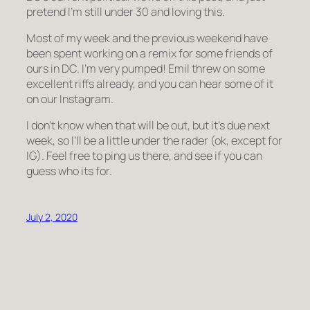
pretend I’m still under 30 and loving this.
Most of my week and the previous weekend have
been spent working on a remix for some friends of
ours in DC. I’m very pumped! Emil threw on some
excellent riffs already, and you can hear some of it
on our Instagram.
I don’t know when that will be out, but it’s due next
week, so I’ll be a little under the rader (ok, except for
IG). Feel free to ping us there, and see if you can
guess who its for.
July 2, 2020