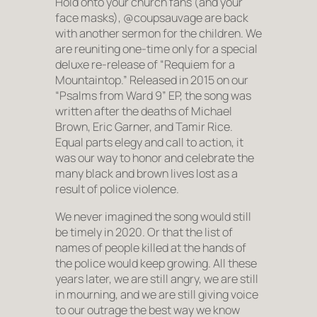
Hold onto your church fans (and your
face masks), @coupsauvage are back
with another sermon for the children. We
are reuniting one-time only for a special
deluxe re-release of “Requiem for a
Mountaintop.” Released in 2015 on our
“Psalms from Ward 9” EP, the song was
written after the deaths of Michael
Brown, Eric Garner, and Tamir Rice.
Equal parts elegy and call to action, it
was our way to honor and celebrate the
many black and brown lives lost as a
result of police violence.
We never imagined the song would still
be timely in 2020. Or that the list of
names of people killed at the hands of
the police would keep growing. All these
years later, we are still angry, we are still
in mourning, and we are still giving voice
to our outrage the best way we know