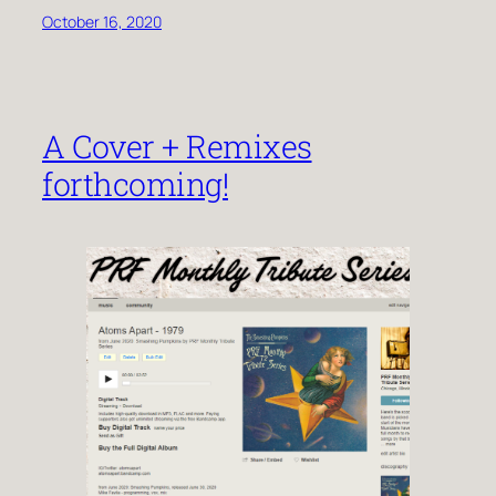
October 16, 2020
A Cover + Remixes
forthcoming!