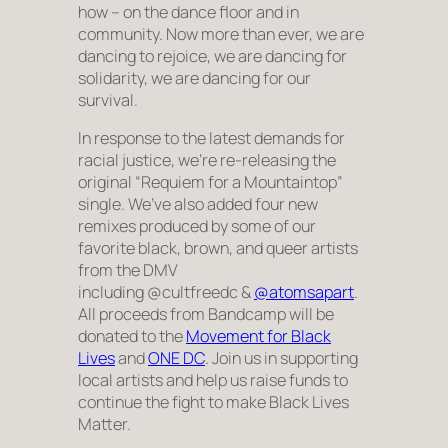
how – on the dance floor and in
community. Now more than ever, we are
dancing to rejoice, we are dancing for
solidarity, we are dancing for our
survival.
In response to the latest demands for
racial justice, we’re re-releasing the
original “Requiem for a Mountaintop”
single. We’ve also added four new
remixes produced by some of our
favorite black, brown, and queer artists
from the DMV
including @cultfreedc &
@atomsapart
.
All proceeds from Bandcamp will be
donated to the
Movement for Black
Lives
and
ONE DC
. Join us in supporting
local artists and help us raise funds to
continue the fight to make Black Lives
Matter.