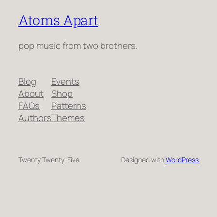
Atoms Apart
pop music from two brothers.
Blog
Events
About
Shop
FAQs
Patterns
Authors
Themes
Twenty Twenty-Five
Designed with
WordPress