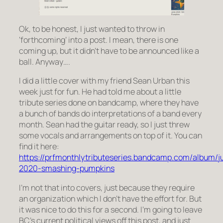
Ok, to be honest, I just wanted to throw in
‘forthcoming’ into a post. I mean, there is one
coming up, but it didn’t have to be announced like a
ball. Anyway….
I did a little cover with my friend Sean Urban this
week just for fun. He had told me about a little
tribute series done on bandcamp, where they have
a bunch of bands do interpretations of a band every
month. Sean had the guitar ready, so I just threw
some vocals and arrangements on top of it. You can
find it here:
https://prfmonthlytributeseries.bandcamp.com/album/j
2020-smashing-pumpkins
I’m not that into covers, just because they require
an organization which I don’t have the effort for. But
it was nice to do this for a second. I’m going to leave
BC’s current political views off this post, and just