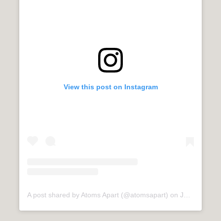
View this post on Instagram
A post shared by Atoms Apart (@atomsapart)
on
Jul 8, 2020 at 1:48am PDT