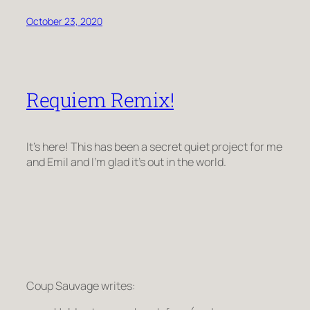
October 23, 2020
Requiem Remix!
It’s here! This has been a secret quiet project for me
and Emil and I’m glad it’s out in the world.
Coup Sauvage writes: