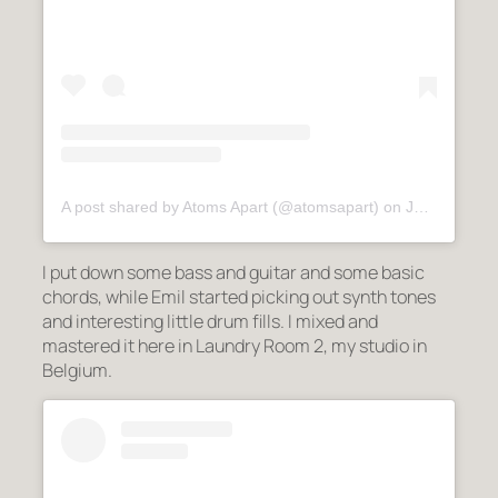
A post shared by Atoms Apart (@atomsapart)
on
Jul 3, 2020 at 8:10am PDT
I put down some bass and guitar and some basic
chords, while Emil started picking out synth tones
and interesting little drum fills. I mixed and
mastered it here in Laundry Room 2, my studio in
Belgium.