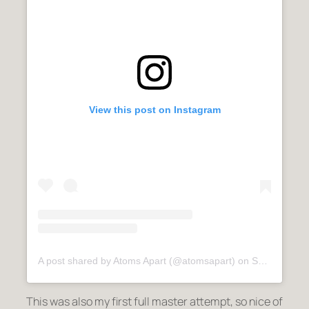
View this post on Instagram
A post shared by Atoms Apart (@atomsapart)
on
Sep 9, 2020 at 6:22am PDT
This was also my first full master attempt, so nice of