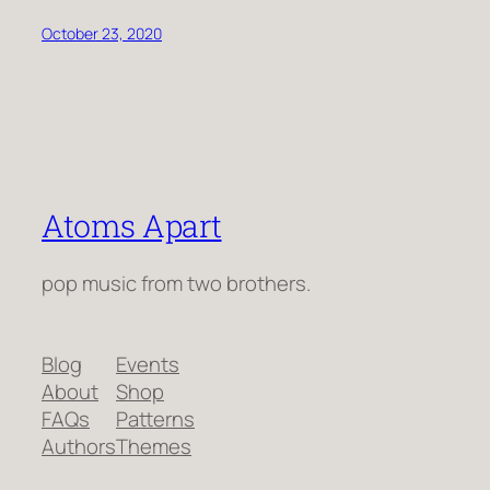
October 23, 2020
Atoms Apart
pop music from two brothers.
Blog
Events
About
Shop
FAQs
Patterns
Authors
Themes