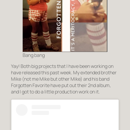
Bang bang
Yay! Both big projects that I have been working on
have released this past week. My extended brother
Mike (not me Mike but other Mike) and his band
Forgotten Favorite have put out their 2nd album,
and I got to do a little production work on it.