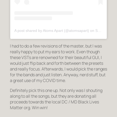
A post shared by Atoms Apart (@atomsapart)
on
Sep 29, 2020 at 1:13am PDT
I had to do a few revisions of the master, but I was
really happy to put my ears to work. Even though
these VSTs are renowned for their beautiful GUI, I
would just flip back and forth between the presets
and really focus. Afterwards, I would pick the ranges
for the bands and just listen. Anyway, nerd stuff, but
a great use of my COVID time.
Definitely pick this one up. Not only was I shouting
along to all the songs, but they are donating all
proceeds towards the local DC / MD Black Lives
Matter org. Win win!