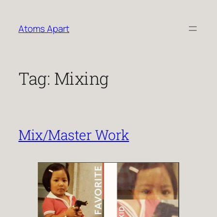
Skip
to
Atoms Apart
content
Tag:
Mixing
Mix/Master Work