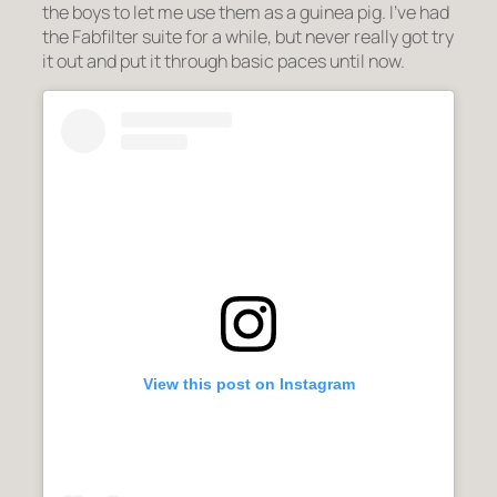
the boys to let me use them as a guinea pig. I’ve had
the Fabfilter suite for a while, but never really got try
it out and put it through basic paces until now.
View this post on Instagram