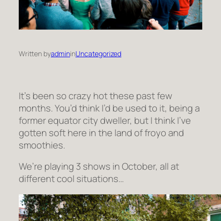
Written by
admin
in
Uncategorized
It’s been so crazy hot these past few
months. You’d think I’d be used to it, being a
former equator city dweller, but I think I’ve
gotten soft here in the land of froyo and
smoothies.
We’re playing 3 shows in October, all at
different cool situations…