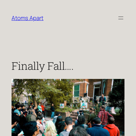
Skip
to
Atoms Apart
content
Finally Fall….