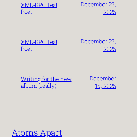
December 23,
XML-RPC Test
Post
2025
December 23,
XML-RPC Test
Post
2025
December
Writing for the new
album (really)
15, 2025
Atoms Apart