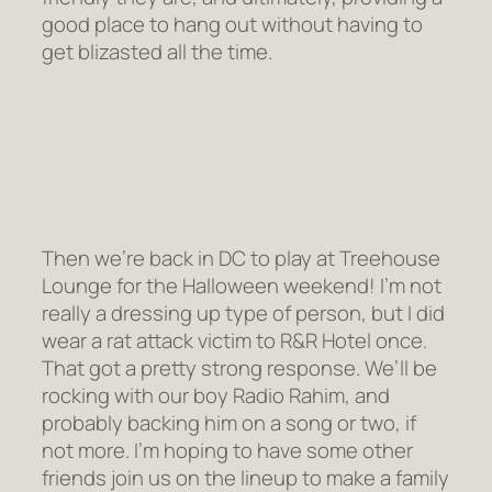
good place to hang out without having to
get blizasted all the time.
Then we’re back in DC to play at Treehouse
Lounge for the Halloween weekend! I’m not
really a dressing up type of person, but I did
wear a rat attack victim to R&R Hotel once.
That got a pretty strong response. We’ll be
rocking with our boy Radio Rahim, and
probably backing him on a song or two, if
not more. I’m hoping to have some other
friends join us on the lineup to make a family