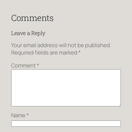
Comments
Leave a Reply
Your email address will not be published.
Required fields are marked
*
Comment
*
Name
*