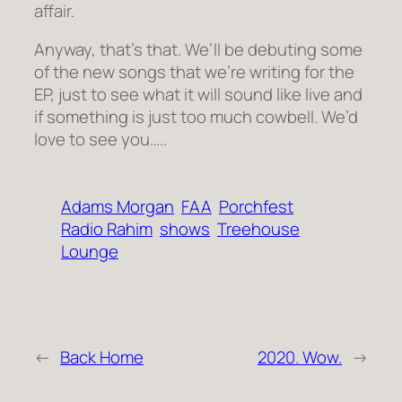
affair.
Anyway, that’s that. We’ll be debuting some
of the new songs that we’re writing for the
EP, just to see what it will sound like live and
if something is just too much cowbell. We’d
love to see you…..
Adams Morgan
FAA
Porchfest
Radio Rahim
shows
Treehouse
Lounge
←
Back Home
2020. Wow.
→