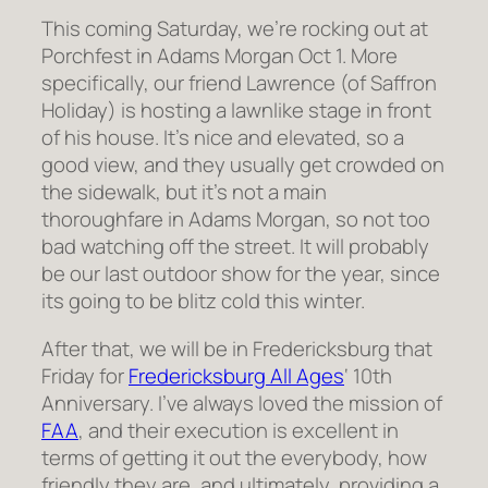
This coming Saturday, we’re rocking out at
Porchfest in Adams Morgan Oct 1. More
specifically, our friend Lawrence (of Saffron
Holiday) is hosting a lawnlike stage in front
of his house. It’s nice and elevated, so a
good view, and they usually get crowded on
the sidewalk, but it’s not a main
thoroughfare in Adams Morgan, so not too
bad watching off the street. It will probably
be our last outdoor show for the year, since
its going to be blitz cold this winter.
After that, we will be in Fredericksburg that
Friday for
Fredericksburg All Ages
‘ 10th
Anniversary. I’ve always loved the mission of
FAA
, and their execution is excellent in
terms of getting it out the everybody, how
friendly they are, and ultimately, providing a