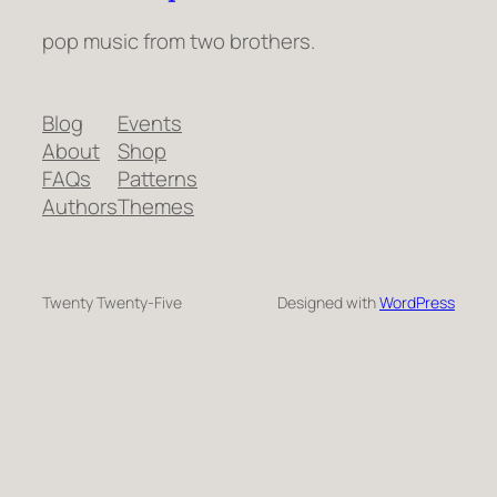
pop music from two brothers.
Blog
Events
About
Shop
FAQs
Patterns
Authors
Themes
Twenty Twenty-Five
Designed with
WordPress