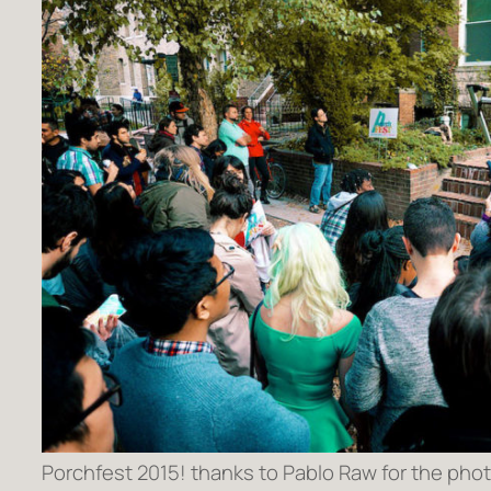
Porchfest 2015! thanks to Pablo Raw for the phot