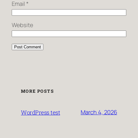
Email
*
Website
MORE POSTS
March 4, 2026
WordPress test